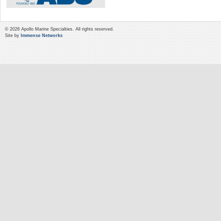
© 2026 Apollo Marine Specialties. All rights reserved.
Site by
Immense Networks