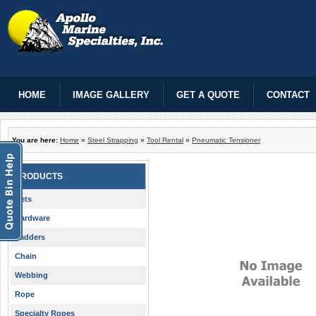
HOME
IMAGE GALLERY
GET A QUOTE
CONTACT
You are here:
Home
»
Steel Strapping
»
Tool Rental
»
Pneumatic Tensioner
PRODUCTS
Nets
Hardware
Ladders
Chain
Webbing
Rope
Specialty Ropes