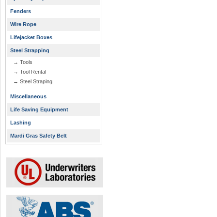
Fenders
Wire Rope
Lifejacket Boxes
Steel Strapping
→ Tools
→ Tool Rental
→ Steel Straping
Miscellaneous
Life Saving Equipment
Lashing
Mardi Gras Safety Belt