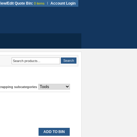
iew/Edit Quote Bin:
|
Account Login
0 items
Strapping subcategories
ADD TO BIN