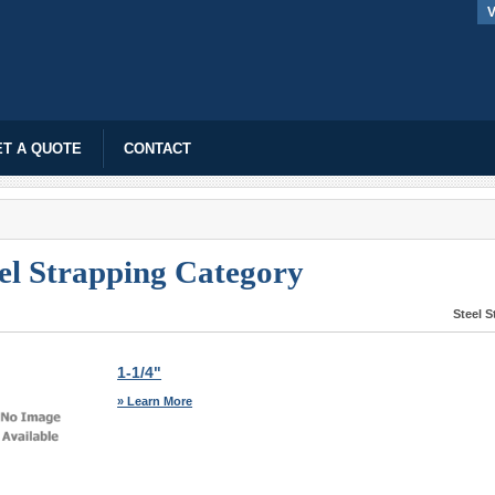
V
T A QUOTE
CONTACT
el Strapping Category
Steel 
1-1/4"
» Learn More