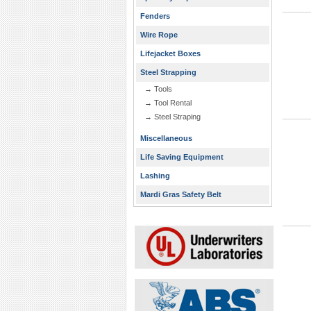
Fenders
Wire Rope
Lifejacket Boxes
Steel Strapping
→ Tools
→ Tool Rental
→ Steel Straping
Miscellaneous
Life Saving Equipment
Lashing
Mardi Gras Safety Belt