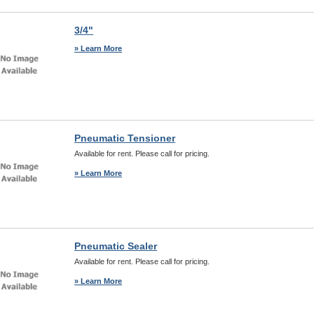
3/4"
» Learn More
Pneumatic Tensioner
Available for rent. Please call for pricing.
» Learn More
Pneumatic Sealer
Available for rent. Please call for pricing.
» Learn More