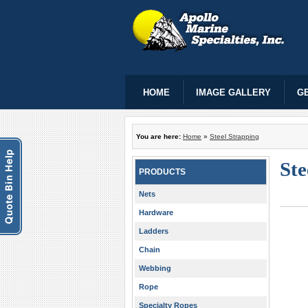
HOME
IMAGE GALLERY
GE
You are here:
Home
»
Steel Strapping
Ste
PRODUCTS
Nets
Hardware
Ladders
Chain
Webbing
Rope
Specialty Ropes