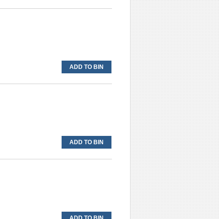
ADD TO BIN
ADD TO BIN
ADD TO BIN