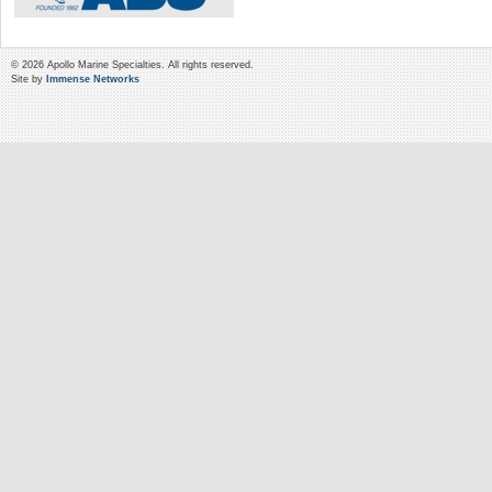
© 2026 Apollo Marine Specialties. All rights reserved.
Site by
Immense Networks