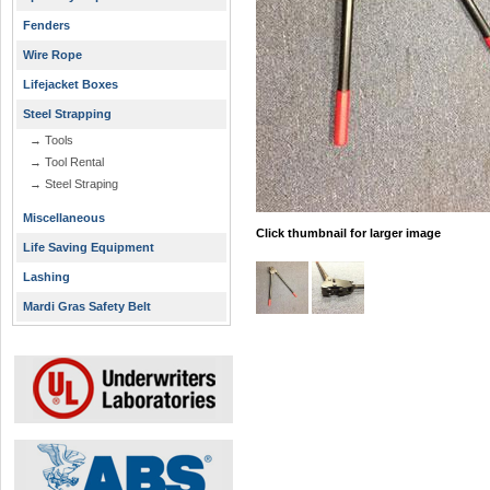
Fenders
Wire Rope
Lifejacket Boxes
Steel Strapping
→ Tools
→ Tool Rental
→ Steel Straping
Miscellaneous
Click thumbnail for larger image
Life Saving Equipment
Lashing
Mardi Gras Safety Belt