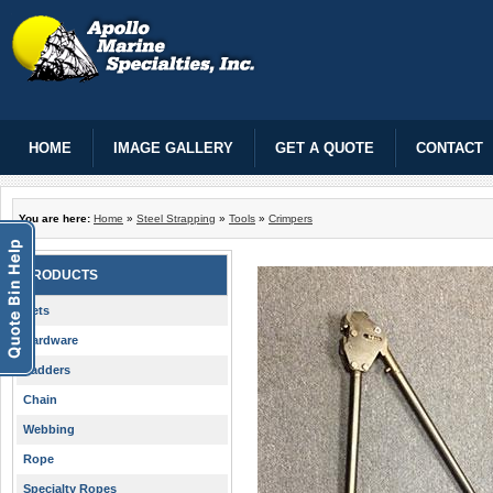
HOME
IMAGE GALLERY
GET A QUOTE
CONTACT
You are here:
Home
»
Steel Strapping
»
Tools
»
Crimpers
PRODUCTS
Nets
Hardware
Ladders
Chain
Webbing
Rope
Specialty Ropes